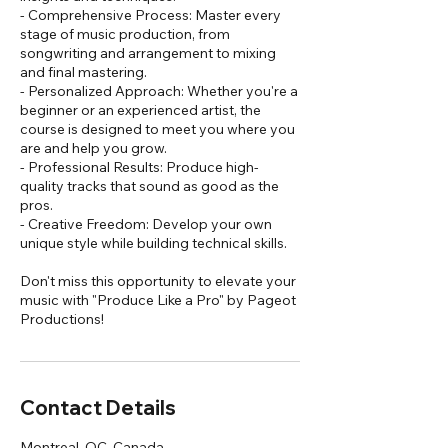
- Comprehensive Process: Master every
stage of music production, from
songwriting and arrangement to mixing
and final mastering.
- Personalized Approach: Whether you're a
beginner or an experienced artist, the
course is designed to meet you where you
are and help you grow.
- Professional Results: Produce high-
quality tracks that sound as good as the
pros.
- Creative Freedom: Develop your own
unique style while building technical skills.
Don't miss this opportunity to elevate your
music with "Produce Like a Pro" by Pageot
Productions!
Contact Details
Montreal, QC, Canada