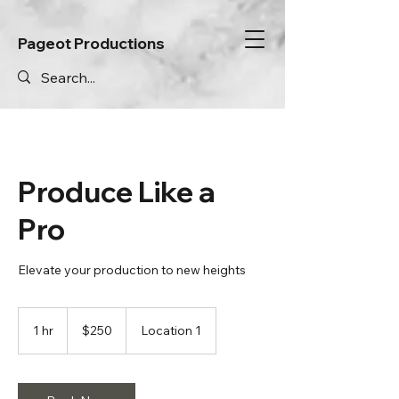
Pageot Productions
Produce Like a
Pro
Elevate your production to new heights
250
Canadian
1 hr
1
$250
Location 1
dollars
h