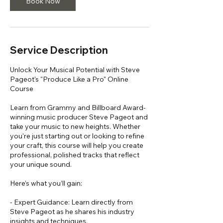
Book Now
Service Description
Unlock Your Musical Potential with Steve
Pageot's "Produce Like a Pro" Online
Course
Learn from Grammy and Billboard Award-
winning music producer Steve Pageot and
take your music to new heights. Whether
you're just starting out or looking to refine
your craft, this course will help you create
professional, polished tracks that reflect
your unique sound.
Here’s what you’ll gain:
- Expert Guidance: Learn directly from
Steve Pageot as he shares his industry
insights and techniques.