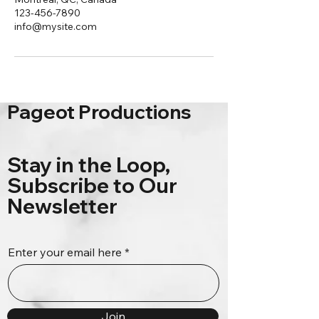
123-456-7890
info@mysite.com
Pageot Productions
Stay in the Loop,
Subscribe to Our
Newsletter
Enter your email here
Join